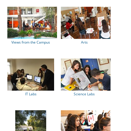
Views from the Campus
Arts
IT Labs
Science Labs