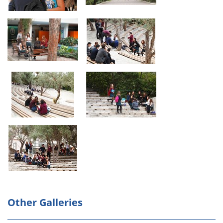
Other Galleries