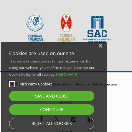
x
Cookies are used on our site.
This website uses cookies for user experience. By
using our website, you confirm that you have set our
Read More
Cookie Policy for all cookies.
Third Party Cookies
© 2026 American Collegiate Institute |
Personal Data Protection
SAVE AND CLOSE
CONFIGURE
REJECT ALL COOKIES