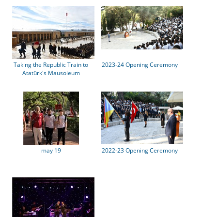
Taking the Republic Train to
2023-24 Opening Ceremony
Atatürk's Mausoleum
may 19
2022-23 Opening Ceremony