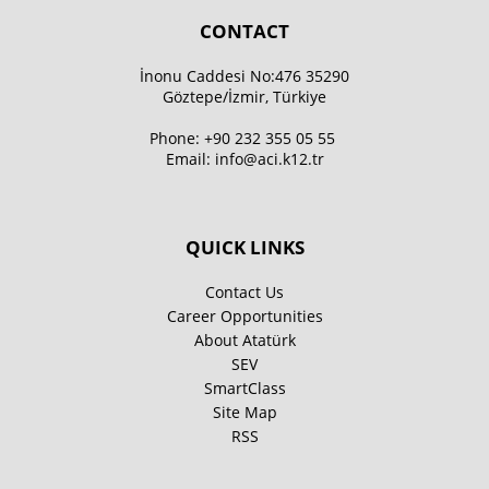
CONTACT
İnonu Caddesi No:476 35290
Göztepe/İzmir, Türkiye
Phone:
+90 232 355 05 55
Email:
info@aci.k12.tr
QUICK LINKS
Contact Us
Career Opportunities
About Atatürk
SEV
SmartClass
Site Map
RSS