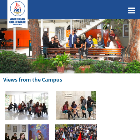
Views from the Campus