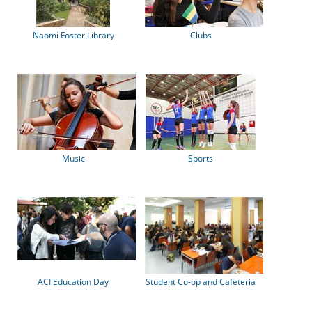
Naomi Foster Library
Clubs
Music
Sports
ACI Education Day
Student Co-op and Cafeteria