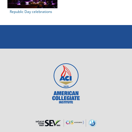
Republic Day celebrations