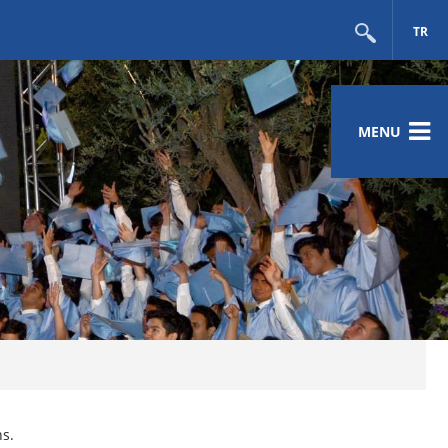
TR
MENU
ns.