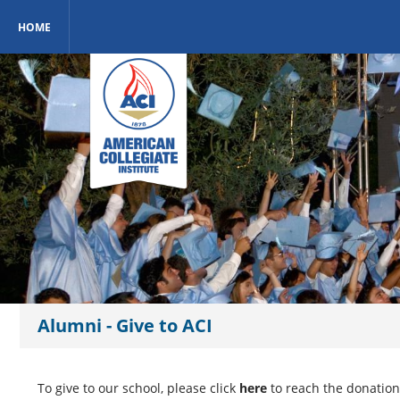
HOME
Alumni - Give to ACI
To give to our school, please click
here
to reach the donation