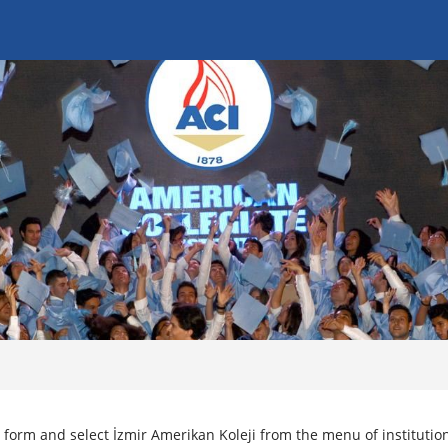
 form and select İzmir Amerikan Koleji from the menu of institutio