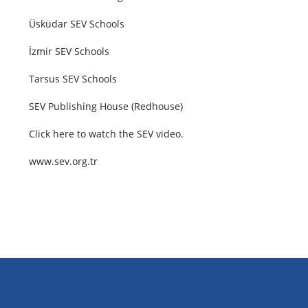
Üsküdar SEV Schools
İzmir SEV Schools
Tarsus SEV Schools
SEV Publishing House (Redhouse)
Click
here
to watch the SEV video.
www.sev.org.tr