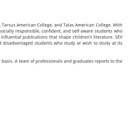
 Tarsus American College, and Talas American College. With
socially responsible, confident, and self-aware students who
fluential publications that shape children’s literature. SEV
d disadvantaged students who study or wish to study at its
basis. A team of professionals and graduates reports to the