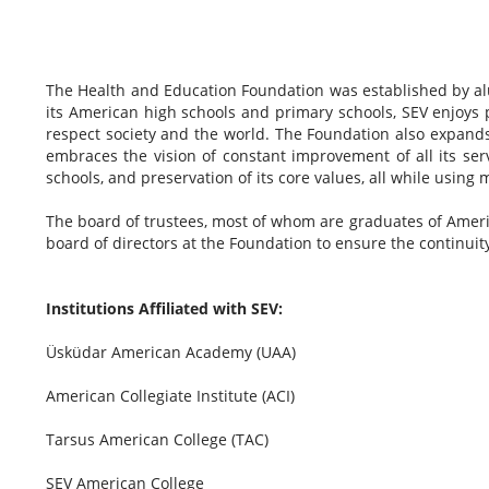
The Health and Education Foundation was established by al
its American high schools and primary schools, SEV enjoys p
respect society and the world. The Foundation also expands 
embraces the vision of constant improvement of all its se
schools, and preservation of its core values, all while using
The board of trustees, most of whom are graduates of Ameri
board of directors at the Foundation to ensure the continuit
Institutions Affiliated with SEV:
Üsküdar American Academy (UAA)
American Collegiate Institute (ACI)
Tarsus American College (TAC)
SEV American College