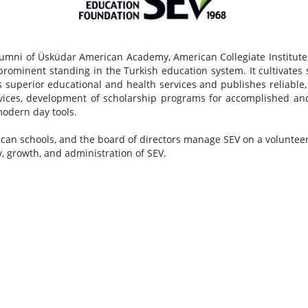
umni of Üsküdar American Academy, American Collegiate Institute,
rominent standing in the Turkish education system. It cultivates 
superior educational and health services and publishes reliable, in
rvices, development of scholarship programs for accomplished an
 modern day tools.
can schools, and the board of directors manage SEV on a volunteer 
y, growth, and administration of SEV.