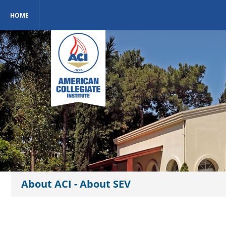
HOME
About ACI - About SEV