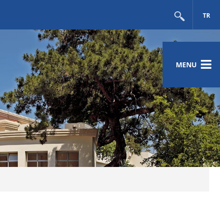
TR
MENU