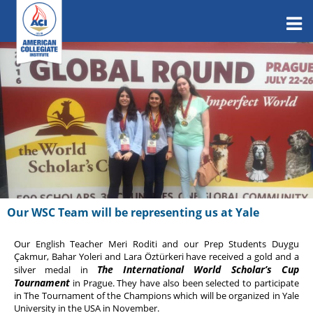
Our WSC Team will be representing us at Yale
Our English Teacher Meri Roditi and our Prep Students Duygu
Çakmur, Bahar Yoleri and Lara Öztürkeri have received a gold and a
The International World Scholar’s Cup
silver medal in
Tournament
in Prague. They have also been selected to participate
in The Tournament of the Champions which will be organized in Yale
University in the USA in November.