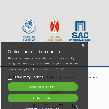
x
Cookies are used on our site.
This website uses cookies for user experience. By
using our website, you confirm that you have set our
Read More
Cookie Policy for all cookies.
Third Party Cookies
© 2026 American Collegiate Institute |
Personal Data Protection
SAVE AND CLOSE
CONFIGURE