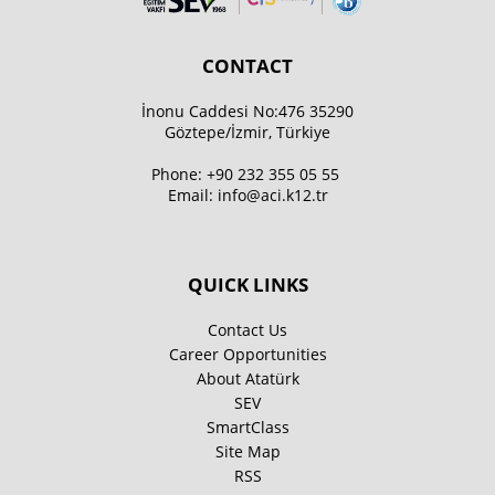
CONTACT
İnonu Caddesi No:476 35290
Göztepe/İzmir, Türkiye
Phone:
+90 232 355 05 55
Email:
info@aci.k12.tr
QUICK LINKS
Contact Us
Career Opportunities
About Atatürk
SEV
SmartClass
Site Map
RSS