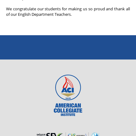
We congratulate our students for making us so proud and thank all
of our English Department Teachers.